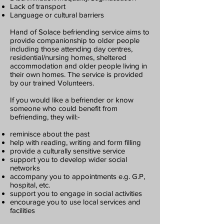
Lack of transport
Language or cultural barriers
Hand of Solace befriending service aims to
provide companionship to older people
including those attending day centres,
residential/nursing homes, sheltered
accommodation and older people living in
their own homes. The service is provided
by our trained Volunteers.
If you would like a befriender or know
someone who could benefit from
befriending, they will:-
reminisce about the past
help with reading, writing and form filling
provide a culturally sensitive service
support you to develop wider social
networks
accompany you to appointments e.g. G.P,
hospital, etc.
support you to engage in social activities
encourage you to use local services and
facilities