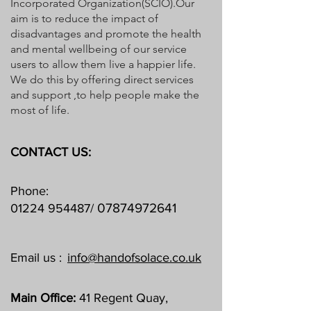
Incorporated Organization(SCIO).Our
aim is to reduce the impact of
disadvantages and promote the health
and mental wellbeing of our service
users to allow them live a happier life.
We do this by offering direct services
and support ,to help people make the
most of life.
CONTACT US:
Phone:
07874972641
01224 954487
/
Email us :
info@handofsolace.co.uk
Main Office:
41 Regent Quay,