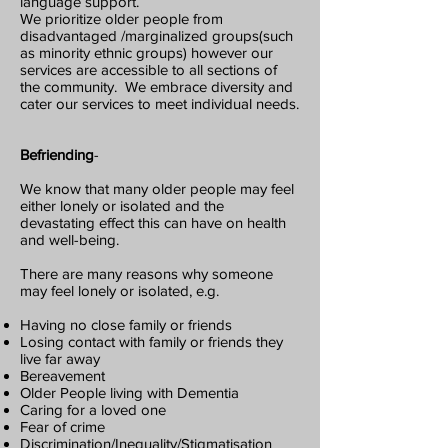
language support.
We prioritize older people from
disadvantaged /marginalized groups(such
as minority ethnic groups) however our
services are accessible to all sections of
the community. We embrace diversity and
cater our services to meet individual needs.
Befrien
ding
-
We know that many older people may feel
either lonely or isolated and the
devastating effect this can have on health
and well-being.
There are many reasons why someone
may feel lonely or isolated, e.g.
Having no close family or friends
Losing contact with family or friends they
live far away
Bereavement
Older People living with Dementia
Caring for a loved one
Fear of crime
Discrimination/Inequality/Stigmatisation