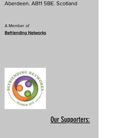
Aberdeen. AB11 5BE. Scotland
A Member of
Befriending Networks
Our Supporters: