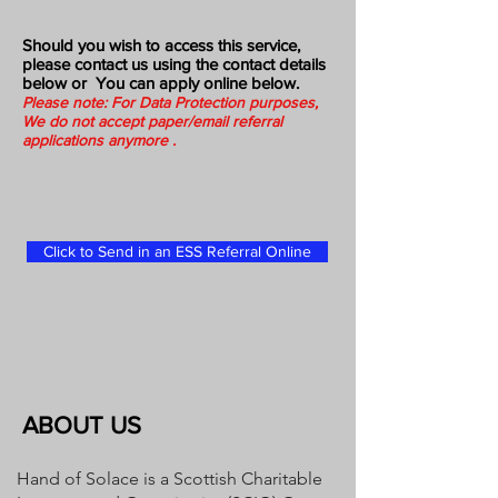
Should you wish to access this service,
please contact us using the contact details
below or You can apply online below.
Please note: For Data Protection purposes,
We do not accept paper/email referral
applications anymore .
Click to Send in an ESS Referral Online
ABOUT US
Hand of Solace is a Scottish Charitable