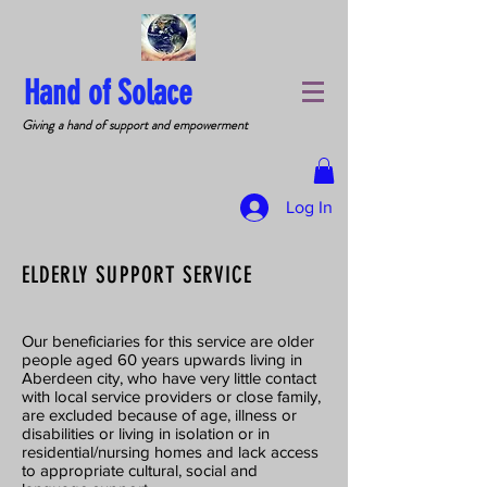
Hand of Solace
Giving a hand of support and empowerment
Log In
ELDERLY SUPPORT SERVICE
Our beneficiaries for this service are older
people aged 60 years upwards living in
Aberdeen city, who have very little contact
with local service providers or close family,
are excluded because of age, illness or
disabilities or living in isolation or in
residential/nursing homes and lack access
to appropriate cultural, social and