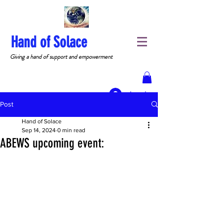
Hand of Solace
Giving a hand of support and empowerment
Log In
Post
Hand of Solace
Sep 14, 2024
0 min read
ABEWS upcoming event: