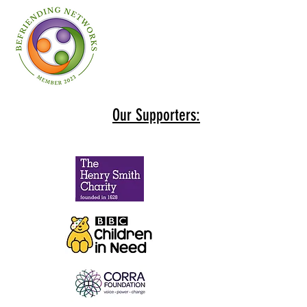
Our Supporters: