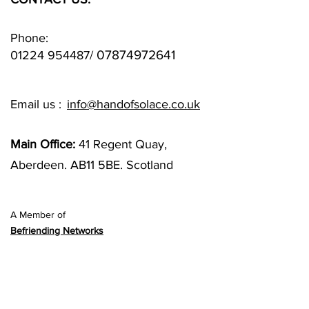
Phone:
07874972641
01224 954487
/
Email us :
info@handofsolace.co.uk
Main Office:
41 Regent Quay,
Aberdeen. AB11 5BE. Scotland
A Member of
Befriending Networks