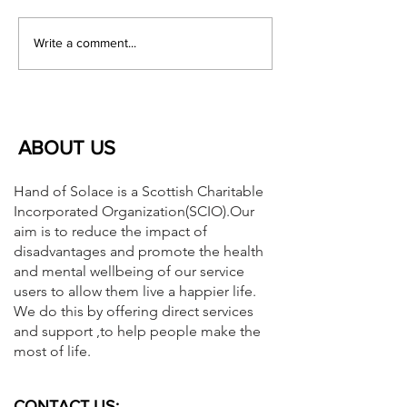
This service supports children
Children in Need 
and their families in Aberdeen
Essentials. See the
Write a comment...
City especially...
below and should y
ABOUT US
Hand of Solace is a Scottish Charitable
Incorporated Organization(SCIO).Our
aim is to reduce the impact of
disadvantages and promote the health
and mental wellbeing of our service
users to allow them live a happier life.
We do this by offering direct services
and support ,to help people make the
most of life.
CONTACT US: