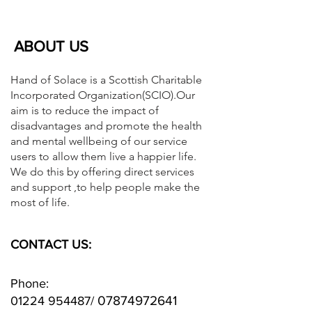
ABOUT US
Hand of Solace is a Scottish Charitable
Incorporated Organization(SCIO).Our
aim is to reduce the impact of
disadvantages and promote the health
and mental wellbeing of our service
users to allow them live a happier life.
We do this by offering direct services
and support ,to help people make the
most of life.
CONTACT US:
Phone:
07874972641
01224 954487
/