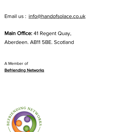
Email us :
info@handofsolace.co.uk
Main Office:
41 Regent Quay,
Aberdeen. AB11 5BE. Scotland
A Member of
Befriending Networks