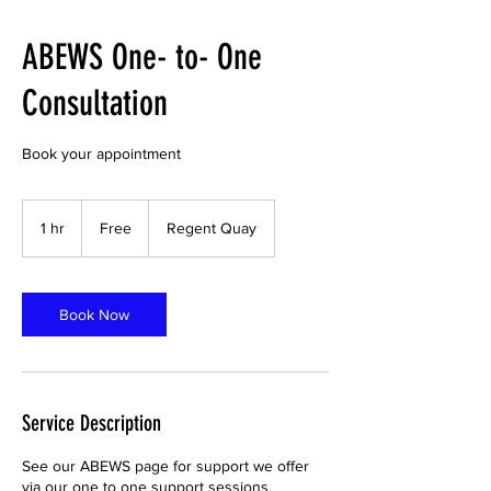
ABEWS One- to- One
Consultation
Book your appointment
Free
1 hr
1
Free
Regent Quay
h
Book Now
Service Description
See our ABEWS page for support we offer
via our one to one support sessions.