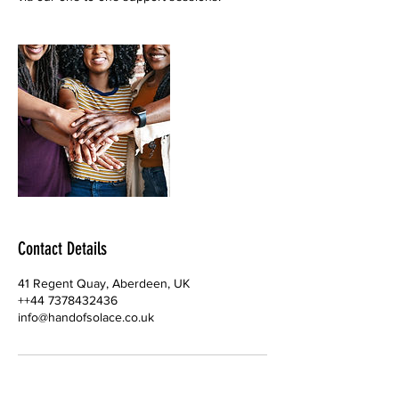
Contact Details
41 Regent Quay, Aberdeen, UK
++44 7378432436
info@handofsolace.co.uk