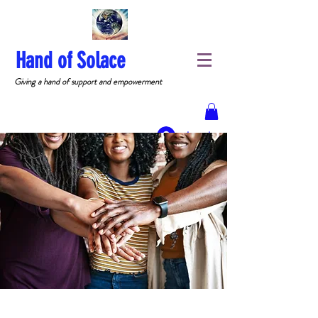
Hand of Solace
Giving a hand of support and empowerment
Log In