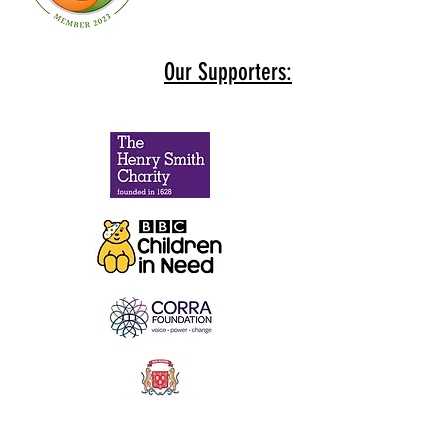
Our Supporters: